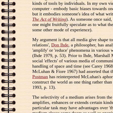
kinds of tools by individuals. In my own view
computer - embody basic biases towards one 
but it embodies someone's idea of what writ
The Act of Writing
). As someone once said,
one might fruitfully speculate as to what t
some other mode of experience).
My argument is that all media give shape to
relations',
Don Ihde
, a philosopher, has ana
'amplify' or 'reduce' phenomena in various w
(Ihde 1979, p. 53). Prior to Ihde, Marshall
social 'effects' of various media of commun
handling of space and time (see Carey 196
McLuhan & Fiore 1967) had asserted that the
Postman
has reinterpreted McLuhan's aphoris
construct the world as one thing rather than
1993, p. 13).
The selectivity of a medium arises from the
amplifies, enhances or extends certain kinds
particular task may have advantages over 'the
medium closes some doors as well as opening 