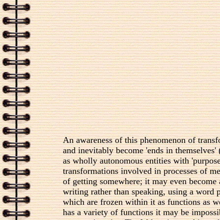
An awareness of this phenomenon of transfo
and inevitably become 'ends in themselves'
as wholly autonomous entities with 'purpos
transformations involved in processes of me
of getting somewhere; it may even become a 
writing rather than speaking, using a word p
which are frozen within it as functions as 
has a variety of functions it may be impossi