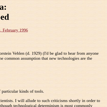
a:
ped
e
, February 1996
rstein Veblen (d. 1929) (I'd be glad to hear from anyone
o the common assumption that new technologies are the
 particular kinds of tools.
tists. I will allude to such criticisms shortly in order to
 Although technological determinism is most commonly