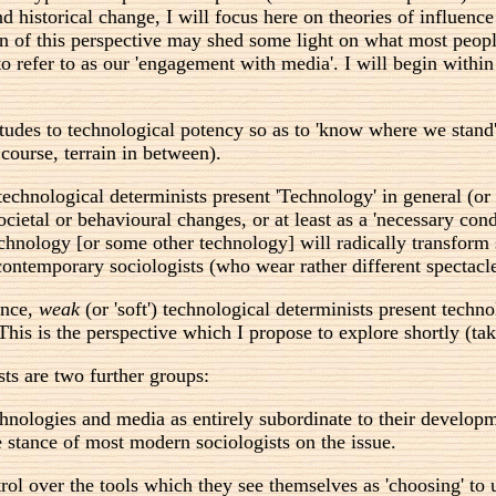
 historical change, I will focus here on theories of influence 
n of this perspective may shed some light on what most people
to refer to as our 'engagement with media'. I will begin withi
attitudes to technological potency so as to 'know where we st
 course, terrain in between).
) technological determinists present 'Technology' in general (or 
ietal or behavioural changes, or at least as a 'necessary condi
echnology [or some other technology] will radically transform
 contemporary sociologists (who wear rather different spectacl
ance,
weak
(or 'soft') technological determinists present tech
his is the perspective which I propose to explore shortly (tak
sts are two further groups:
hnologies and media as entirely subordinate to their developmen
he stance of most modern sociologists on the issue.
rol over the tools which they see themselves as 'choosing' to 