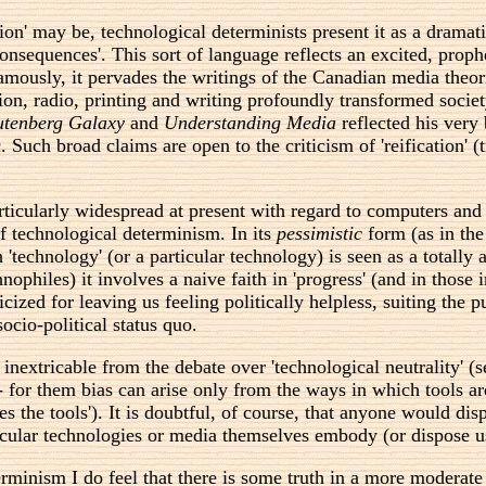
on' may be, technological determinists present it as a dramatic
r 'consequences'. This sort of language reflects an excited, pr
famously, it pervades the writings of the Canadian media theor
on, radio, printing and writing profoundly transformed socie
tenberg Galaxy
and
Understanding Media
reflected his very
ch broad claims are open to the criticism of 'reification' (tre
rticularly widespread at present with regard to computers and
of technological determinism. In its
pessimistic
form (as in the
 'technology' (or a particular technology) is seen as a totally
nophiles) it involves a naive faith in 'progress' (and in those
cized for leaving us feeling politically helpless, suiting the 
ocio-political status quo.
 inextricable from the debate over 'technological neutrality'
' - for them bias can arise only from the ways in which tools a
s the tools'). It is doubtful, of course, that anyone would disp
ticular technologies or media themselves embody (or dispose u
minism I do feel that there is some truth in a more moderate st