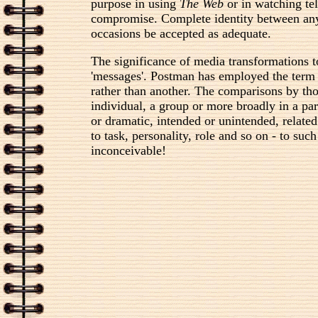
purpose in using
The Web
or in watching te
compromise. Complete identity between any 
occasions be accepted as adequate.
The significance of media transformations 
'messages'. Postman has employed the term i
rather than another. The comparisons by tho
individual, a group or more broadly in a part
or dramatic, intended or unintended, related
to task, personality, role and so on - to su
inconceivable!