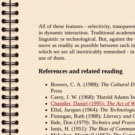
All of these features - selectivity, transpa
in dynamic interaction. Traditional academic
linguistic or technological. But, against th
move as readily as possible between such int
which we are all inextricably enmeshed - in
use of them.
References and related reading
Bowers, C. A. (1988):
The Cultural D
Press
Carey, J. W. (1968): 'Harold Adams I
Chandler, Daniel (1995):
The Act of 
Ellul, Jacques (1964):
The Technologic
Finnegan, Ruth (1988):
Literacy and 
Ihde, Don (1979):
Technics and Praxi
Innis, H. (1951):
The Bias of Commun