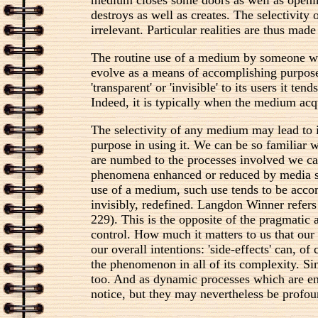
destroys as well as creates. The selectivity
irrelevant. Particular realities are thus made
The routine use of a medium by someone who 
evolve as a means of accomplishing purposes
'transparent' or 'invisible' to its users it
Indeed, it is typically when the medium acqui
The selectivity of any medium may lead to 
purpose in using it. We can be so familiar w
are numbed to the processes involved we can
phenomena enhanced or reduced by media sel
use of a medium, such use tends to be accomp
invisibly, redefined. Langdon Winner refers
229). This is the opposite of the pragmatic a
control. How much it matters to us that ou
our overall intentions: 'side-effects' can, o
the phenomenon in all of its complexity. Si
too. And as dynamic processes which are enm
notice, but they may nevertheless be profou