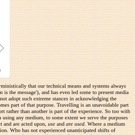
rministically that our technical means and systems always
 is the message'), and has even led some to present media
 not adopt such extreme stances in acknowledging the
es part of that purpose. Travelling is an unavoidable part
t rather than another is part of the experience. So too with
. In using any medium, to some extent we serve the purposes
ct and are acted upon,
use
and
are used.
Where a medium
ation. Who has not experienced unanticipated shifts of