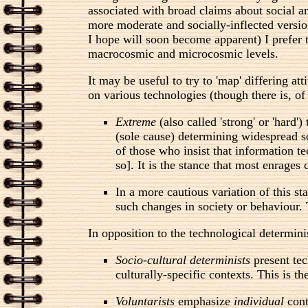
associated with broad claims about social and
more moderate and socially-inflected versio
I hope will soon become apparent) I prefer 
macrocosmic and microcosmic levels.
It may be useful to try to 'map' differing 
on various technologies (though there is, of
Extreme
(also called 'strong' or 'hard'
(sole cause) determining widespread soc
of those who insist that information t
so]. It is the stance that most enrages
In a more cautious variation of this st
such changes in society or behaviour. T
In opposition to the technological determini
Socio-cultural determinists
present tec
culturally-specific contexts. This is t
Voluntarists
emphasize
individual
cont