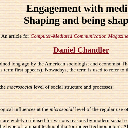
Engagement with medi
Shaping and being sha
An article for
Computer-Mediated Communication Magazin
Daniel Chandler
oined long ago by the American sociologist and economist Tho
s term first appears). Nowadays, the term is used to refer t
 the
macrosocial
level of social structure and processes;
ogical influences at the
microsocial
level of the regular use of
re widely criticised for various reasons by modern social scien
 the hype of rampant technophilia (or indeed technophobia).