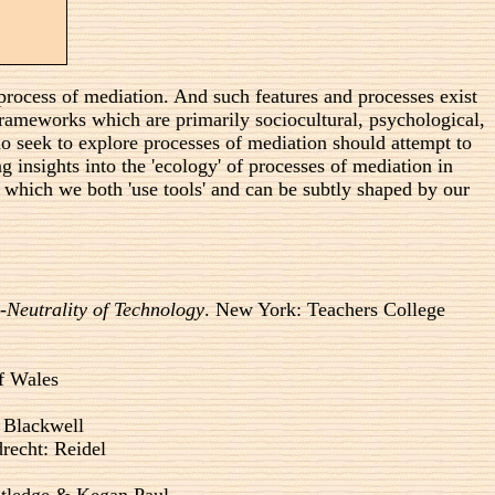
y process of mediation. And such features and processes exist
o frameworks which are primarily sociocultural, psychological,
who seek to explore processes of mediation should attempt to
g insights into the 'ecology' of processes of mediation in
 which we both 'use tools' and can be subtly shaped by our
Neutrality of Technology
. New York: Teachers College
of Wales
 Blackwell
recht: Reidel