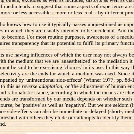
 of media tends to suggest that some aspects of experience are
 more or less accessible - more or less 'real' - by different pr
knows how to use it typically passes unquestioned as unprobl
 in which they are usually intended to be incidental. And th
 tends to become. For most routine purposes, awareness of a me
res transparency that its potential to fulfil its primary functio
its use having influences of which the user may not always b
ith the medium that we are 'anaesthetized' to the mediation it
not be said to be exercising 'choices' in its use. In this w
ectivity are the ends for which a medium was used. Since it 
anied by 'unintentional side-effects' (Winner 1977, pp. 88-10
 to this as
reverse adaptation
, or 'the adjustment of human end
nd rationalistic stance, according to which the means are chose
r ends are transformed by our media depends on whether such 
f course, be 'positive' as well as 'negative'. But we are seldom
nce side-effects can also be immediate or delayed (short-, me
eshed with others they elude our attempts to identify them. 
nd.