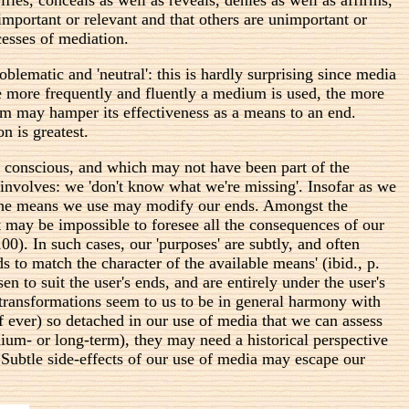
 important or relevant and that others are unimportant or
ocesses of mediation.
ematic and 'neutral': this is hardly surprising since media
e more frequently and fluently a medium is used, the more
dium may hamper its effectiveness as a means to an end.
n is greatest.
e conscious, and which may not have been part of the
 involves: we 'don't know what we're missing'. Insofar as we
ay the means we use may modify our ends. Amongst the
may be impossible to foresee all the consequences of our
0). In such cases, our 'purposes' are subtly, and often
s to match the character of the available means' (ibid., p.
n to suit the user's ends, and are entirely under the user's
transformations seem to us to be in general harmony with
 (if ever) so detached in our use of media that we can assess
dium- or long-term), they may need a historical perspective
Subtle side-effects of our use of media may escape our