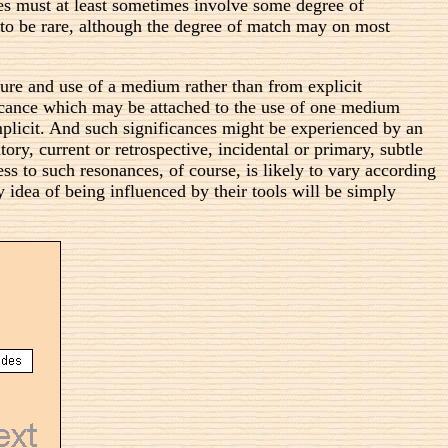
s must at least sometimes involve some degree of
 to be rare, although the degree of match may on most
ure and use of a medium rather than from explicit
ificance which may be attached to the use of one medium
mplicit. And such significances might be experienced by an
tory, current or retrospective, incidental or primary, subtle
ss to such resonances, of course, is likely to vary according
y idea of being influenced by their tools will be simply