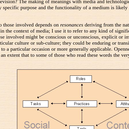
levision? The making of meanings with media and technologie
specific purpose and the functionality of a medium is likely
to those involved depends on
resonances
deriving from the nat
n the context of media; I use it to refer to any kind of sign
se involved might be conscious or unconscious, explicit or i
icular culture or sub-culture; they could be enduring or transi
 to a particular occasion or more generally applicable. Openne
ch an extent that to some of those who read these words the ver