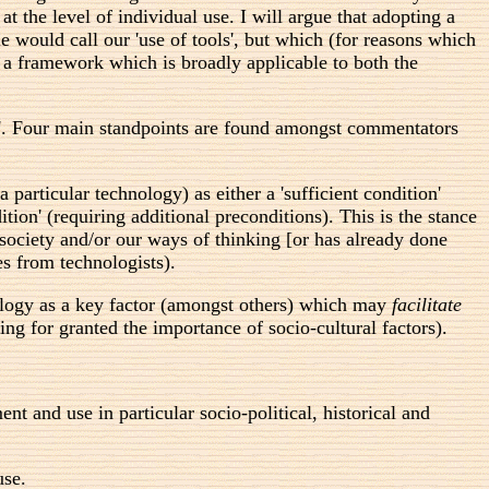
at the level of individual use. I will argue that adopting a
 would call our 'use of tools', but which (for reasons which
n a framework which is broadly applicable to both the
and'. Four main standpoints are found amongst commentators
a particular technology) as either a 'sufficient condition'
tion' (requiring additional preconditions). This is the stance
 society and/or our ways of thinking [or has already done
es from technologists).
nology as a key factor (amongst others) which may
facilitate
ing for granted the importance of socio-cultural factors).
t and use in particular socio-political, historical and
use.