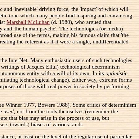
 and 'inevitable' driving force, the 'impact' of which will
ophetic tone which many people find inspiring and convincing
ist
Marshall McLuhan
(d. 1980), who argued that
ty and 'the human psyche'. The technologies (or media)
 broad use of the terms, making his famous claim that 'the
ating the referent as if it were a single, undifferentiated
 the InterNet. Many enthusiastic users of such technologies
 writings of Jacques Ellul) technological determinism
 autonomous entity with a will of its own. In its
optimistic
 initiating technological change). Either way, extreme forms
purposes of those with real power in society by performing
 (see Winner 1977, Bowers 1988). Some critics of determinism
re
used
, not from the tools themselves (remember the
ute that bias may arise in the process of use, but
sers towards) biases of various kinds.
ance, at least on the level of the regular use of particular