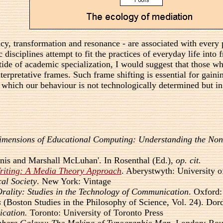
rency, transformation and resonance - are associated with ever
 disciplines attempt to fit the practices of everyday life int
e tide of academic specialization, I would suggest that those 
erpretative frames. Such frame shifting is essential for gainin
 which our behaviour is not technologically determined but in
imensions of Educational Computing: Understanding the Non-
nnis and Marshall McLuhan'. In Rosenthal (Ed.),
op. cit.
Writing: A Media Theory Approach
. Aberystwyth: University 
al Society
. New York: Vintage
Orality: Studies in the Technology of Communication
. Oxford:
s
(Boston Studies in the Philosophy of Science, Vol. 24). Dord
ication.
Toronto: University of Toronto Press