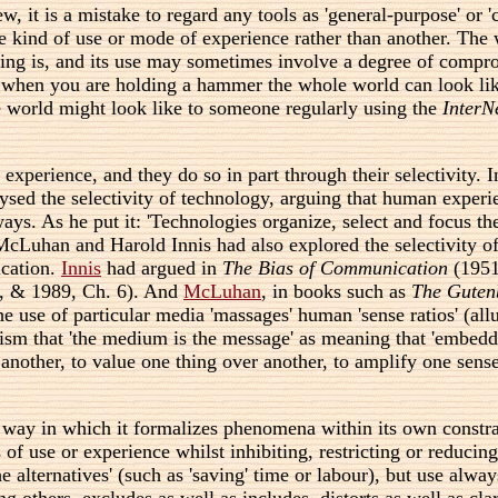
, it is a mistake to regard any tools as 'general-purpose' or '
kind of use or mode of experience rather than another. The wo
ing is, and its use may sometimes involve a degree of compro
 when you are holding a hammer the whole world can look like
he world might look like to someone regularly using the
InterN
 experience, and they do so in part through their selectivity
lysed the selectivity of technology, arguing that human exper
ays. As he put it: 'Technologies organize, select and focus th
 McLuhan and Harold Innis had also explored the selectivity o
ication.
Innis
had argued in
The Bias of Communication
(1951
8, & 1989, Ch. 6). And
McLuhan
, in books such as
The Guten
 use of particular media 'massages' human 'sense ratios' (allu
m that 'the medium is the message' as meaning that 'embedded 
 another, to value one thing over another, to amplify one sense
 way in which it formalizes phenomena within its own constrai
 of use or experience whilst inhibiting, restricting or reduci
 alternatives' (such as 'saving' time or labour), but use always
others, excludes as well as includes, distorts as well as clari