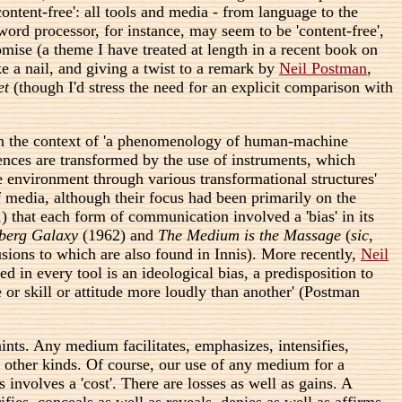
content-free': all tools and media - from language to the
rd processor, for instance, may seem to be 'content-free',
mise (a theme I have treated at length in a recent book on
 a nail, and giving a twist to a remark by
Neil Postman
,
et
(though I'd stress the need for an explicit comparison with
. In the context of 'a phenomenology of human-machine
iences are transformed by the use of instruments, which
e environment through various transformational structures'
f media, although their focus had been primarily on the
) that each form of communication involved a 'bias' in its
berg Galaxy
(1962) and
The Medium is the Massage
(
sic
,
sions to which are also found in Innis). More recently,
Neil
in every tool is an ideological bias, a predisposition to
 or skill or attitude more loudly than another' (Postman
nts. Any medium facilitates, emphasizes, intensifies,
ng other kinds. Of course, our use of any medium for a
 involves a 'cost'. There are losses as well as gains. A
fies, conceals as well as reveals, denies as well as affirms,