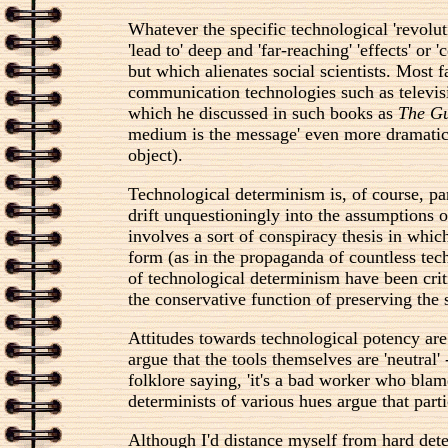
Whatever the specific technological 'revoluti
'lead to' deep and 'far-reaching' 'effects' o
but which alienates social scientists. Most 
communication technologies such as televisi
which he discussed in such books as
The Gu
medium is the message' even more dramatic. Su
object).
Technological determinism is, of course, pa
drift unquestioningly into the assumptions 
involves a sort of conspiracy thesis in which
form (as in the propaganda of countless tech
of technological determinism have been criti
the conservative function of preserving the s
Attitudes towards technological potency are
argue that the tools themselves are 'neutral
folklore saying, 'it's a bad worker who blame
determinists of various hues argue that par
Although I'd distance myself from hard deter