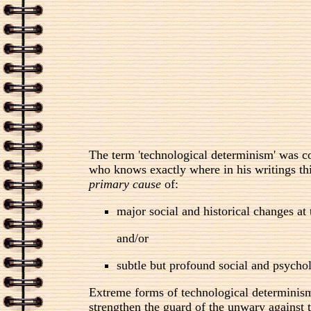
The term 'technological determinism' was c
who knows exactly where in his writings thi
primary cause
of:
major social and historical changes at
and/or
subtle but profound social and psychol
Extreme forms of technological determinism a
strengthen the guard of the unwary against