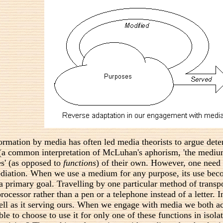
rmation by media has often led media theorists to argue dete
 (a common interpretation of McLuhan's aphorism, 'the medium
es' (as opposed to
functions
) of their own. However, one need
diation. When we use a medium for any purpose, its use becom
primary goal. Travelling by one particular method of transpor
rocessor rather than a pen or a telephone instead of a letter
well as it serving ours. When we engage with media we both a
ble to choose to use it for only one of these functions in isol