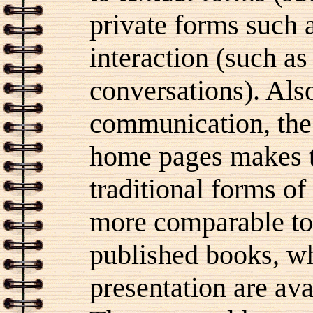
private forms such a
interaction (such as
conversations). Als
communication, the 
home pages makes th
traditional forms o
more comparable to
published books, wh
presentation are ava