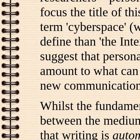
focus the title of t
term 'cyberspace' (w
define than 'the Int
suggest that perso
amount to what can 
new communication
Whilst the fundamen
between the medium 
that writing is
autom