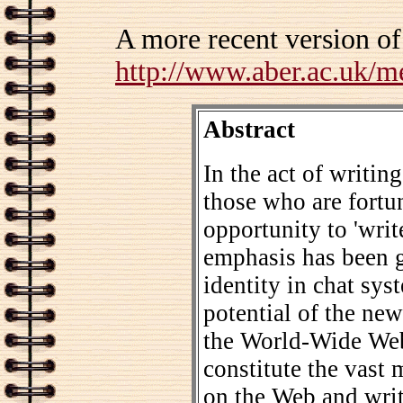
A more recent version of
http://www.aber.ac.uk/m
Abstract
In the act of writing
those who are fortun
opportunity to 'writ
emphasis has been g
identity in chat sys
potential of the new
the World-Wide Web
constitute the vast
on the Web and writ