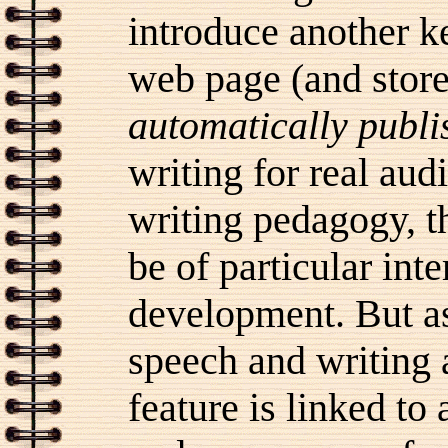
introduce another ke
web page (and store
automatically publi
writing for real audi
writing pedagogy, t
be of particular int
development. But as
speech and writing a
feature is linked to