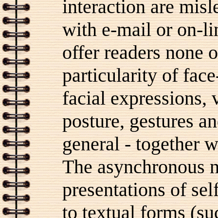
interaction are misl
with e-mail or on-li
offer readers none o
particularity of face
facial expressions,
posture, gestures a
general - together w
The asynchronous n
presentations of s
to textual forms (su