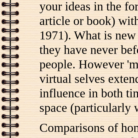
your ideas in the for
article or book) wi
1971). What is new a
they have never bef
people. However 'mi
virtual selves extend
influence in both ti
space (particularly
Comparisons of hom