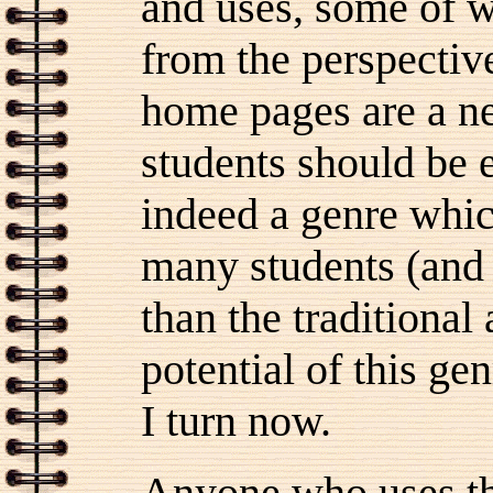
and uses, some of 
from the perspective
home pages are a 
students should be e
indeed a genre whic
many students (and 
than the traditional
potential of this ge
I turn now.
Anyone who uses th