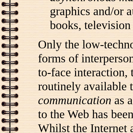
graphics and/or a
books, television 
Only the low-technol
forms of interperso
to-face interaction, 
routinely available
communication
as a
to the Web has been 
Whilst the Internet 