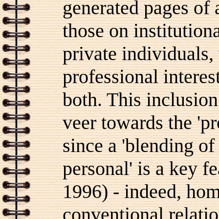
generated pages of 
those on institution
private individuals,
professional interest
both. This inclusio
veer towards the 'p
since a 'blending of
personal' is a key f
1996) - indeed, ho
conventional relat