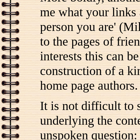
me what your links a
person you are' (Mi
to the pages of frie
interests this can b
construction of a k
home page authors.
It is not difficult t
underlying the conte
unspoken question: 