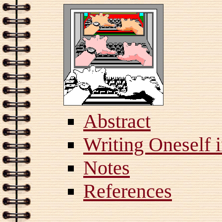
Abstract
Writing Oneself 
Notes
References