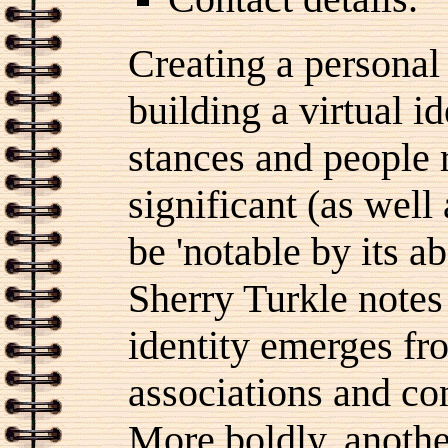
Creating a personal
building a virtual id
stances and people 
significant (as wel
be 'notable by its a
Sherry Turkle notes
identity emerges f
associations and co
More boldly, anoth