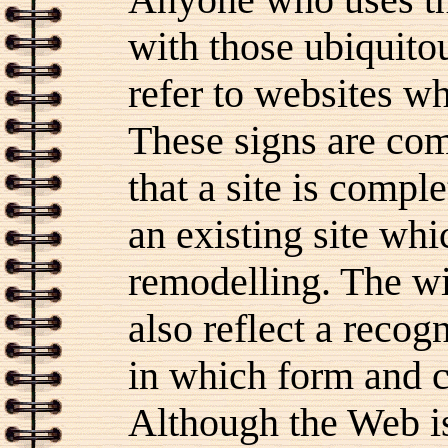
with those ubiquitou
refer to websites wh
These signs are com
that a site is comple
an existing site wh
remodelling. The w
also reflect a recog
in which form and c
Although the Web is