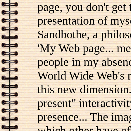
page, you don't get
presentation of mys
Sandbothe, a philos
'My Web page... med
people in my absence
World Wide Web's me
this new dimension..
present" interactivi
presence... The ima
which other have of 