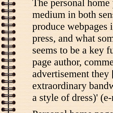
The personal home 
medium in both sens
produce webpages i
press, and what som
seems to be a key f
page author, commen
advertisement they
extraordinary bandw
a style of dress)' (