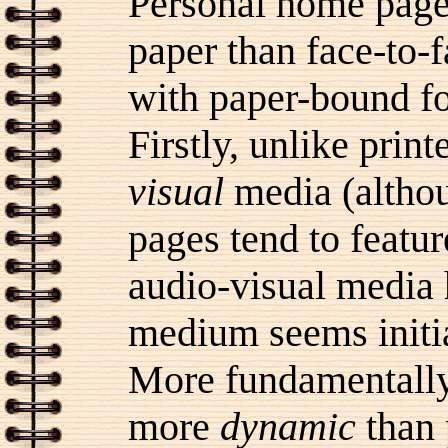
Personal home page
paper than face-to-
with paper-bound fo
Firstly, unlike pri
visual
media (althou
pages tend to featu
audio-visual media
medium seems initial
More fundamentally
more
dynamic
than 