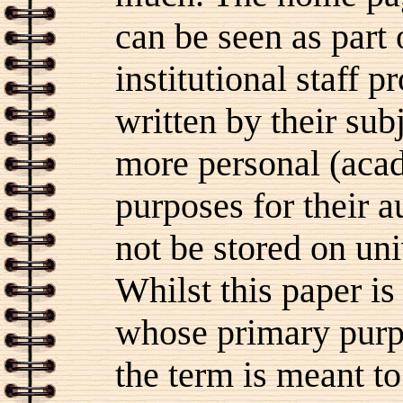
can be seen as part
institutional staff 
written by their sub
more personal (aca
purposes for their 
not be stored on un
Whilst this paper i
whose primary purp
the term is meant to