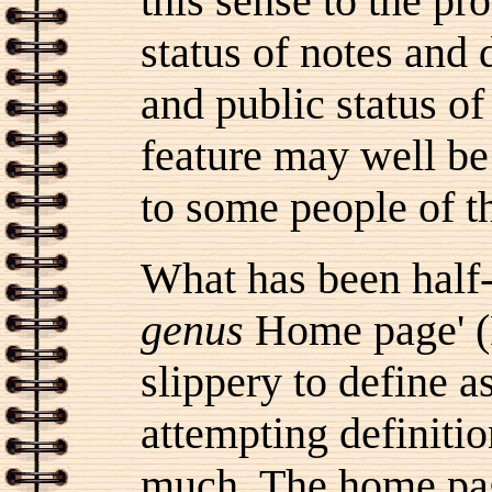
this sense to the pr
status of notes and 
and public status of
feature may well be
to some people of t
What has been half-
genus
Home page' (D
slippery to define as
attempting definitio
much. The home pag