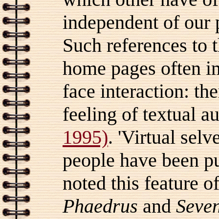
independent of our 
Such references to 
home pages often i
face interaction: th
feeling of textual 
1995)
. 'Virtual sel
people have been pub
noted this feature o
Phaedrus
and
Seven