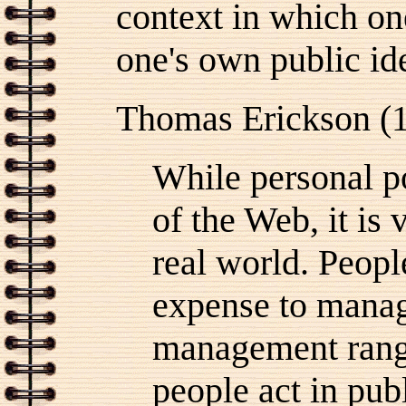
context in which o
one's own public ide
Thomas Erickson (
While personal po
of the Web, it is
real world. Peopl
expense to manag
management rang
people act in pub