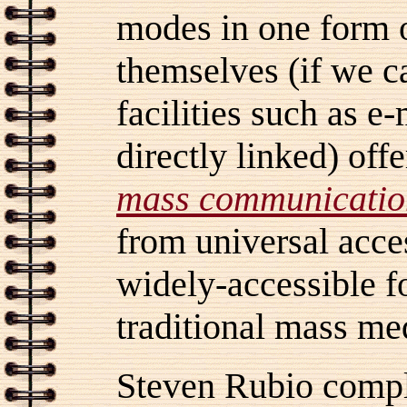
modes in one form 
themselves (if we c
facilities such as e
directly linked) offe
mass
communicatio
from universal acc
widely-accessible fo
traditional mass me
Steven Rubio compl