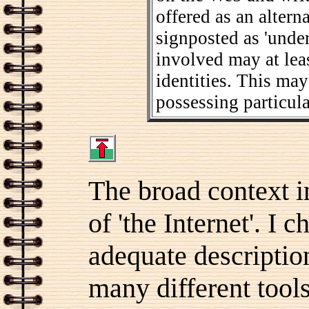
offered as an altern
signposted as 'under
involved may at leas
identities. This ma
possessing particul
The broad context in
of 'the Internet'. I 
adequate description
many different tool