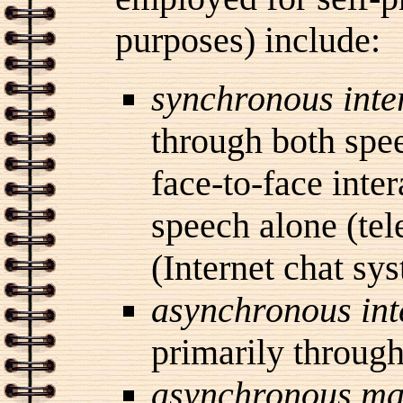
purposes) include:
synchronous
inte
through both spee
face-to-face inte
speech alone (tel
(Internet chat sy
asynchronous
in
primarily through 
asynchronous ma