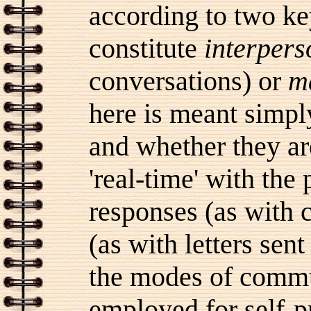
according to two ke
constitute
interpers
conversations) or
m
here is meant simp
and whether they a
'real-time' with the
responses (as with 
(as with letters sen
the modes of comm
employed for self-pr