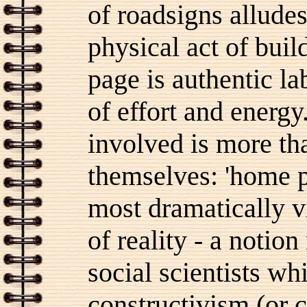
of roadsigns alludes
physical act of buil
page is authentic l
of effort and energ
involved is more tha
themselves: 'home p
most dramatically vi
of reality - a notio
social scientists wh
constructivism (or c