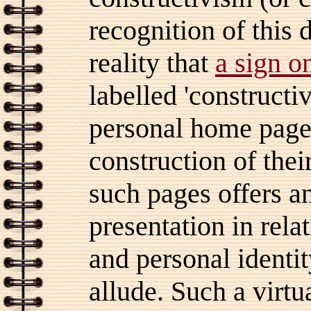
recognition of this 
reality that
a sign o
labelled 'constructi
personal home pages
construction of thei
such pages offers an
presentation in rela
and personal identi
allude. Such a virt