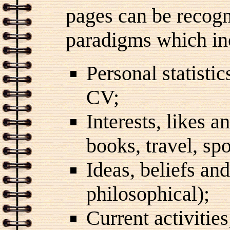
pages can be recogn
paradigms which in
Personal statistic
CV;
Interests, likes a
books, travel, spo
Ideas, beliefs and
philosophical);
Current activities