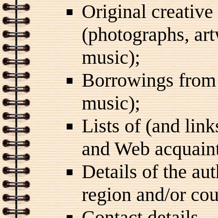
Original creative
(photographs, art
music);
Borrowings from 
music);
Lists of (and lin
and Web acquain
Details of the au
region and/or cou
Contact details.