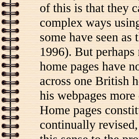
of this is that they 
complex ways usin
some have seen as th
1996). But perhaps 
home pages have no
across one British 
his webpages more o
Home pages constit
continually revised