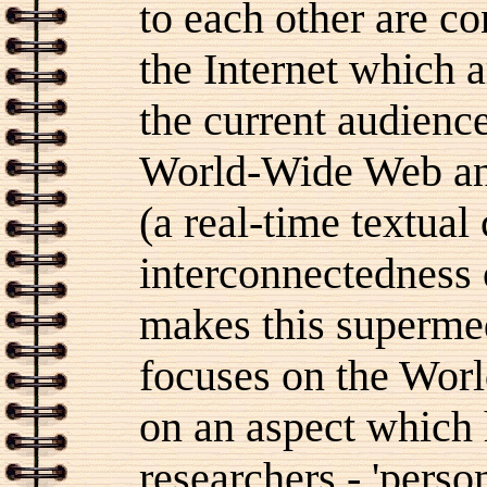
to each other are co
the Internet which a
the current audience
World-Wide Web an
(a real-time textual
interconnectedness 
makes this supermedi
focuses on the Worl
on an aspect which h
researchers - 'perso