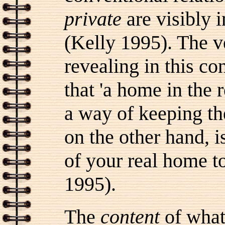
private
are visibly i
(Kelly 1995). The v
revealing in this c
that 'a home in the 
a way of keeping th
on the other hand, is
of your real home to
1995).
The
content
of what