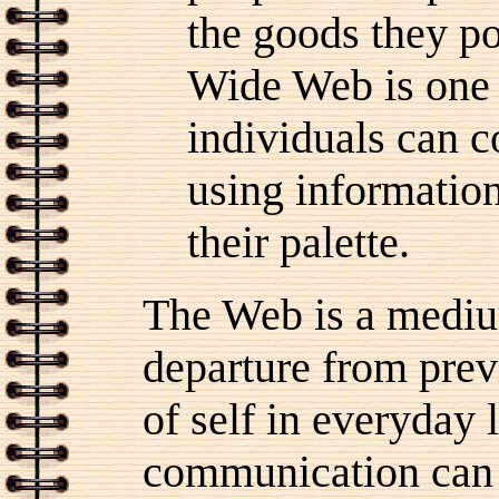
the goods they p
Wide Web is one 
individuals can c
using informatio
their palette.
The Web is a mediu
departure from prev
of self in everyday
communication can 