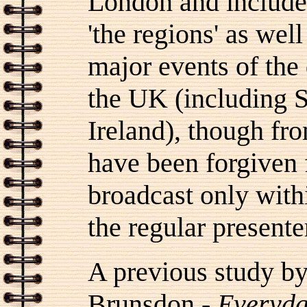
London and included
'the regions' as well
major events of the
the UK (including 
Ireland), though fr
have been forgiven 
broadcast only with
the regular presente
A previous study by
Brunsdon -
Everyda