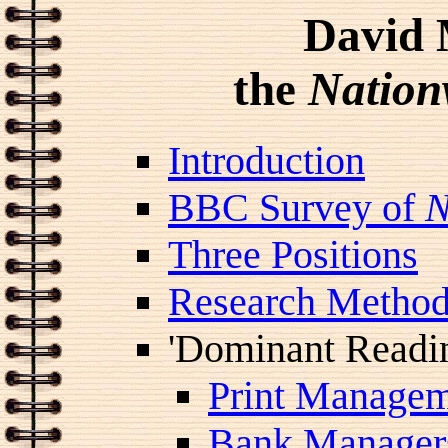
David 
the
Nation
Introduction
BBC Survey of
N
Three Positions
Research Metho
'Dominant Readi
Print Managem
Bank Manager