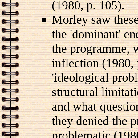
(1980, p. 105).
Morley saw these
the 'dominant' en
the programme, wi
inflection (1980,
'ideological prob
structural limita
and what question
they denied the p
problematic (1980