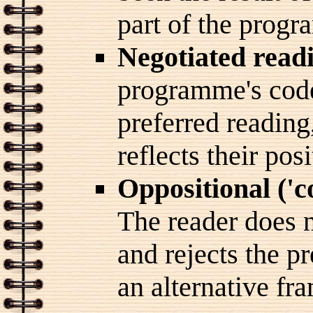
part of the prog
Negotiated read
programme's code
preferred reading
reflects their pos
Oppositional ('
The reader does 
and rejects the pr
an alternative fra