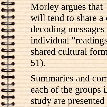
Morley argues that 
will tend to share a
decoding messages i
individual "reading
shared cultural form
51).
Summaries and comm
each of the groups
study are presented 