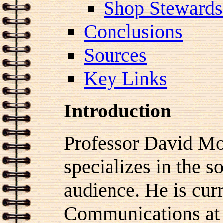
Shop Stewards
Conclusions
Sources
Key Links
Introduction
Professor David Mor
specializes in the s
audience. He is curr
Communications at 