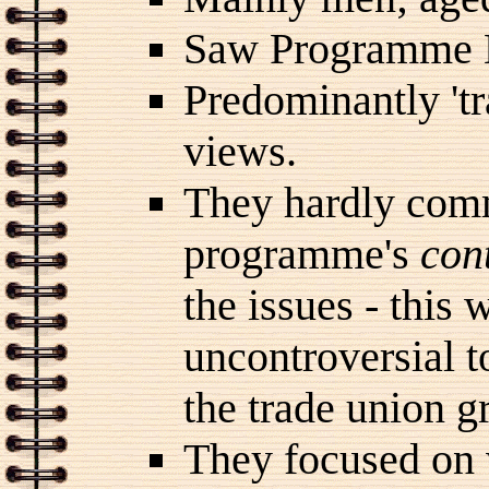
Saw Programme 
Predominantly 'tr
views.
They hardly comm
programme's
con
the issues - this 
uncontroversial t
the trade union g
They focused on 