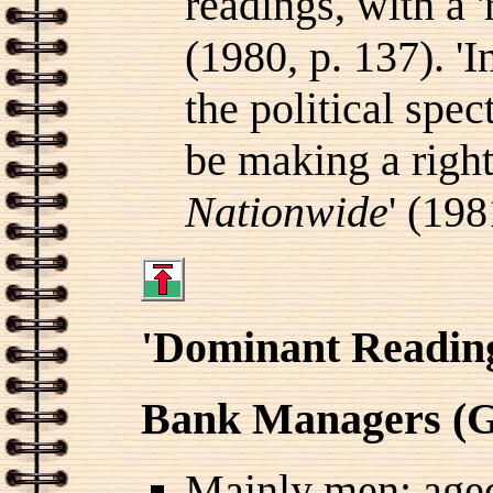
readings, with a '
(1980, p. 137). 'In
the political spec
be making a right
Nationwide
' (198
'Dominant Readin
Bank Managers (G
Mainly men; aged 