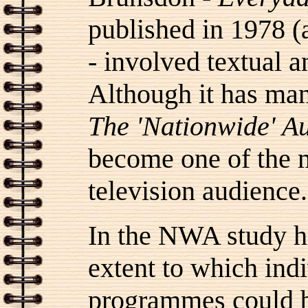
published in 1978 (a
- involved textual 
Although it has man
The 'Nationwide' A
become one of the m
television audience.
In the NWA study hi
extent to which indi
programmes could b