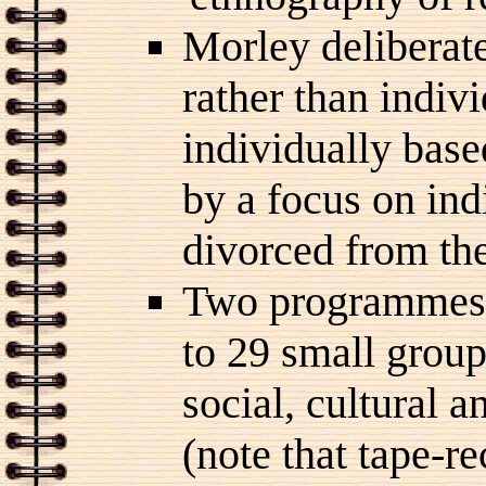
Morley deliberat
rather than indiv
individually base
by a focus on ind
divorced from thei
Two programmes
to 29 small group
social, cultural 
(note that tape-r