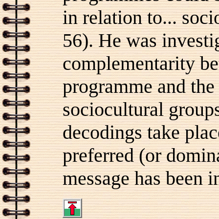
in relation to... so
56). He was investig
complementarity be
programme and the i
sociocultural groups
decodings take place
preferred (or domin
message has been in