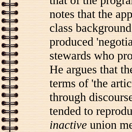
that of the progr
notes that the ap
class background 
produced 'negotia
stewards who prod
He argues that th
terms of 'the arti
through discourse
tended to reprodu
inactive
union me