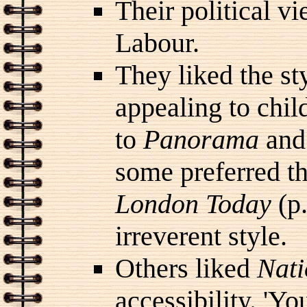
Their political v
Labour.
They liked the st
appealing to child
to
Panorama
and
some preferred t
London Today
(p.
irreverent style.
Others liked
Nati
accessibility. 'Yo