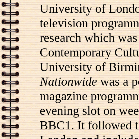
University of Londo
television progra
research which was 
Contemporary Cultu
University of Birm
Nationwide
was a po
magazine programme
evening slot on we
BBC1. It followed 