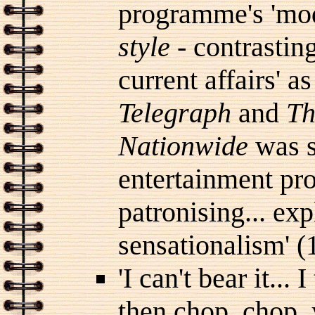
programme's 'mode
style
- contrasting
current affairs' 
Telegraph
and
Th
Nationwide
was se
entertainment pr
patronising... ex
sensationalism' (
'I can't bear it... 
then chop, chop, 