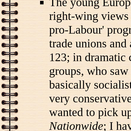
The young Europe
right-wing view
pro-Labour' prog
trade unions and
123; in dramatic 
groups, who saw it
basically socialis
very conservative
wanted to pick u
Nationwide
; I h