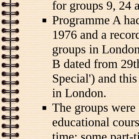
for groups 9, 24 
Programme A had
1976 and a recor
groups in Londo
B dated from 29t
Special') and thi
in London.
The groups were 
educational cours
time; some part-t