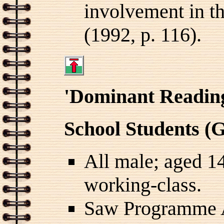
involvement in th
(1992, p. 116).
'Dominant Readin
School Students (
All male; aged 1
working-class.
Saw Programme 