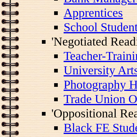
Apprentices
School Studen
'Negotiated Read
Teacher-Traini
University Art
Photography H
Trade Union Of
'Oppositional Re
Black FE Stud