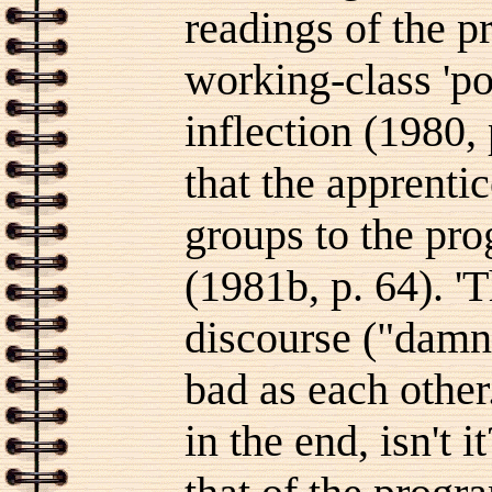
readings of the 
working-class 'po
inflection (1980,
that the apprentic
groups to the pr
(1981b, p. 64). 'T
discourse ("damn a
bad as each other.
in the end, isn't 