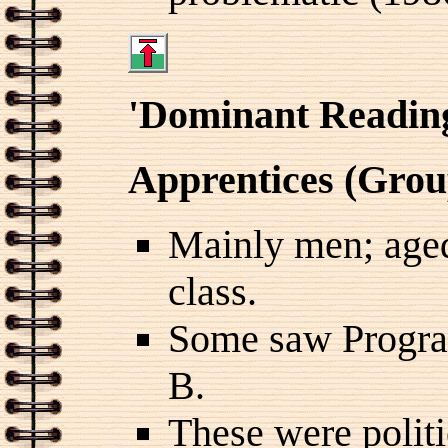
'Dominant Readin
Apprentices (Grou
Mainly men; aged
class.
Some saw Progr
B.
These were politi