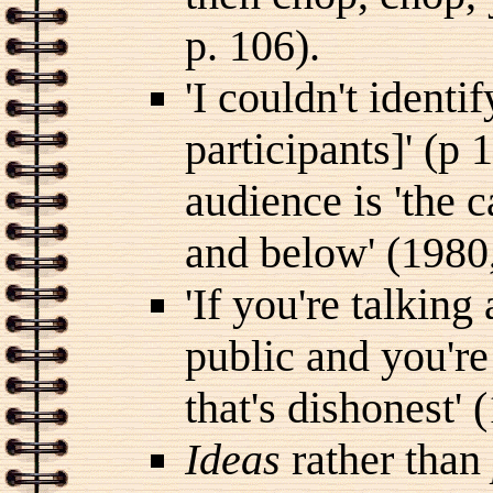
p. 106).
'I couldn't identi
participants]' (p 
audience is 'the c
and below' (1980,
'If you're talkin
public and you're
that's dishonest' 
Ideas
rather than