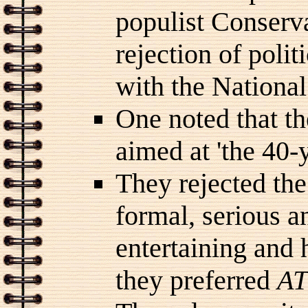
populist Conserv
rejection of polit
with the National
One noted that t
aimed at 'the 40-
They rejected the
formal, serious an
entertaining and 
they preferred
AT