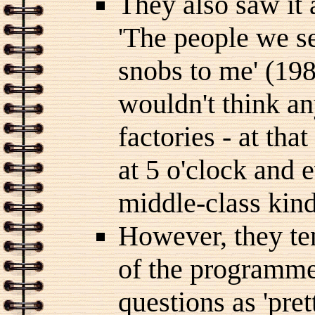
They also saw it 
'The people we se
snobs to me' (198
wouldn't think a
factories - at tha
at 5 o'clock and e
middle-class kind 
However, they ten
of the programme'
questions as 'pre