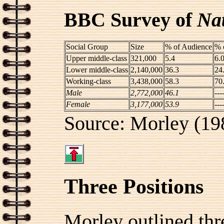
BBC Survey of
Na
Social Group
Size
% of Audience
% 
Upper middle-class
321,000
5.4
6.
Lower middle-class
2,140,000
36.3
24
Working-class
3,438,000
58.3
70
Male
2,772,000
46.1
---
Female
3,177,000
53.9
---
Source: Morley (19
Three Positions
Morley outlined thr