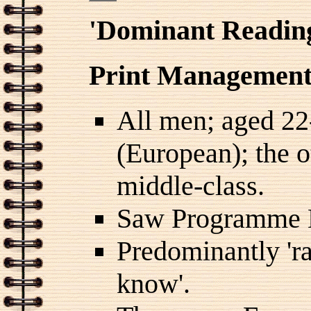
'Dominant Readin
Print Management 
All men; aged 22
(European); the o
middle-class.
Saw Programme 
Predominantly 'ra
know'.