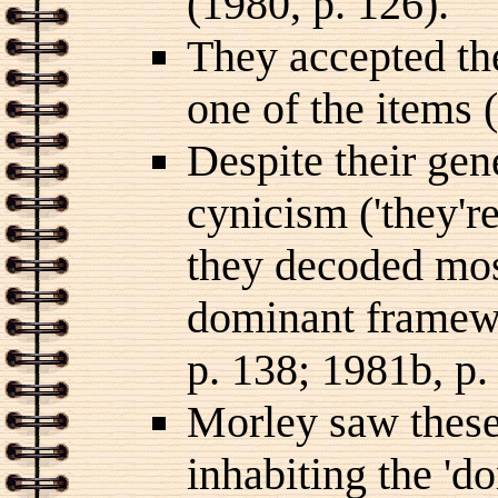
(1980, p. 126).
They accepted the
one of the items 
Despite their gen
cynicism ('they're
they decoded mos
dominant framewo
p. 138; 1981b, p.
Morley saw these 
inhabiting the 'd