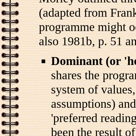
(adapted from Frank
programme might oc
also 1981b, p. 51 an
Dominant (or 'h
shares the progra
system of values, 
assumptions) and
'preferred readin
been the result o