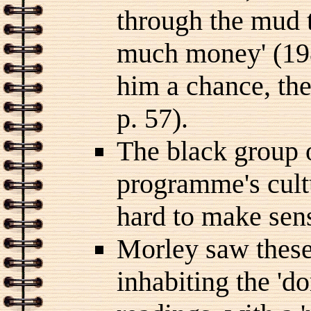
through the mud t
much money' (1981
him a chance, th
p. 57).
The black group o
programme's cult
hard to make sens
Morley saw these
inhabiting the 'd