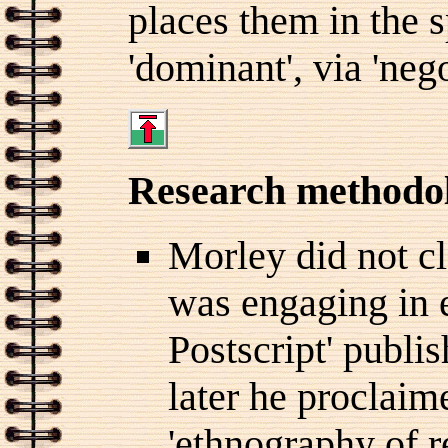
places them in the 
'dominant', via 'nego
Research methodo
Morley did not c
was engaging in e
Postscript' publi
later he proclaim
'ethnography of r