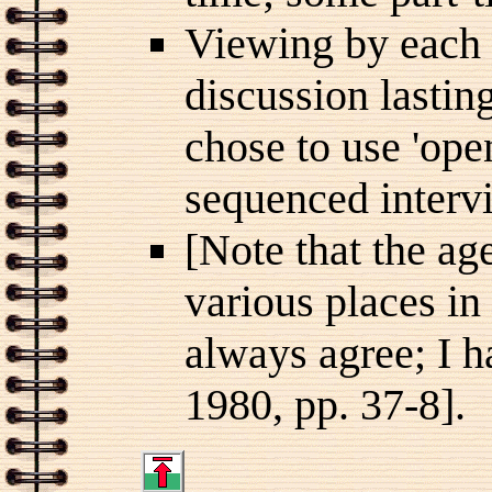
Viewing by each 
discussion lasti
chose to use 'ope
sequenced intervi
[Note that the ag
various places in
always agree; I h
1980, pp. 37-8].