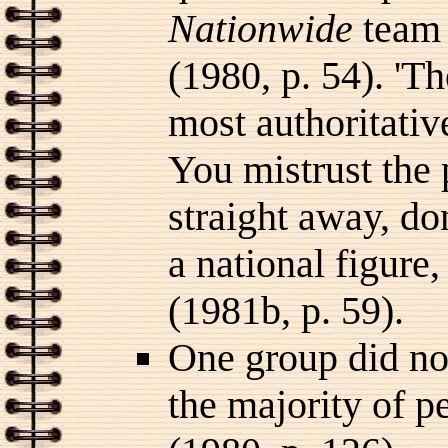
Nationwide
team 
(1980, p. 54). 'T
most authoritativ
You mistrust the 
straight away, don
a national figure
(1981b, p. 59).
One group did note
the majority of p