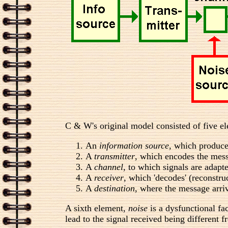
C & W's original model consisted of five e
An
information source
, which produce
A
transmitter
, which encodes the mess
A
channel
, to which signals are adapt
A
receiver
, which 'decodes' (reconstru
A
destination
, where the message arri
A sixth element,
noise
is a dysfunctional fa
lead to the signal received being different f