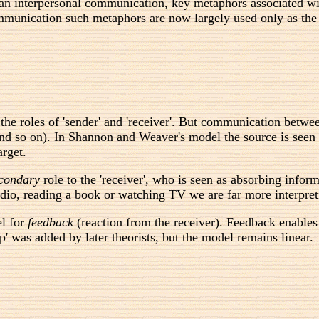
n interpersonal communication, key metaphors associated wit
mmunication such metaphors are now largely used only as the ta
the roles of 'sender' and 'receiver'. But communication betw
 and so on). In Shannon and Weaver's model the source is see
arget.
condary
role to the 'receiver', who is seen as absorbing info
dio, reading a book or watching TV we are far more interpreti
el for
feedback
(reaction from the receiver). Feedback enables
p' was added by later theorists, but the model remains linear.