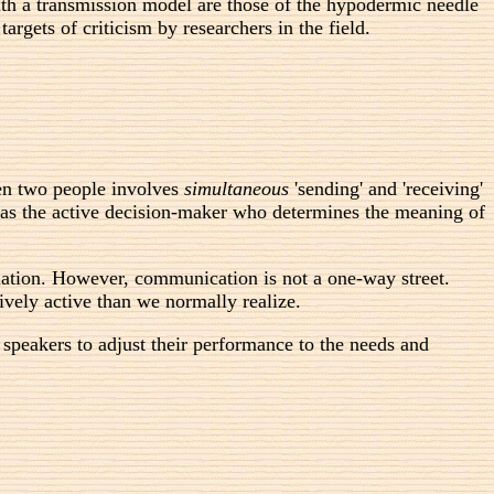
h a transmission model are those of the hypodermic needle
rgets of criticism by researchers in the field.
een two people involves
simultaneous
'sending' and 'receiving'
n as the active decision-maker who determines the meaning of
rmation. However, communication is not a one-way street.
vely active than we normally realize.
 speakers to adjust their performance to the needs and