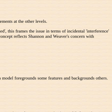
ents at the other levels.
, this frames the issue in terms of incidental 'interference'
e concept reflects Shannon and Weaver's concern with
 model foregrounds some features and backgrounds others.