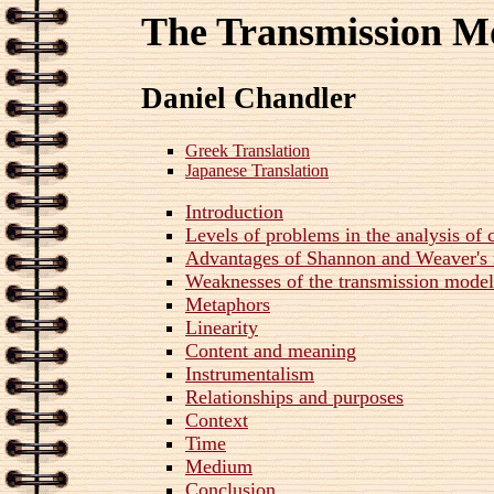
The Transmission M
Daniel Chandler
Greek Translation
Japanese Translation
Introduction
Levels of problems in the analysis o
Advantages of Shannon and Weaver's
Weaknesses of the transmission mode
Metaphors
Linearity
Content and meaning
Instrumentalism
Relationships and purposes
Context
Time
Medium
Conclusion