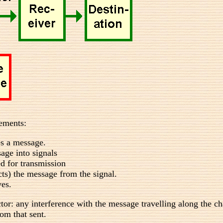
lements:
s a message.
age into signals
ed for transmission
cts) the message from the signal.
ves.
ctor: any interference with the message travelling along the ch
rom that sent.