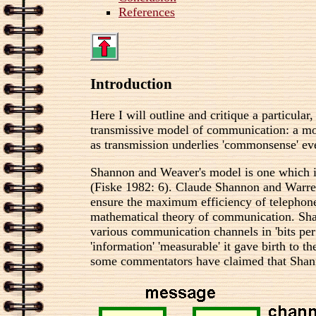
References
Introduction
Here I will outline and critique a particu
transmissive model of communication: a mo
as transmission underlies 'commonsense' eve
Shannon and Weaver's model is one which is
(Fiske 1982: 6). Claude Shannon and Warren
ensure the maximum efficiency of telephon
mathematical theory of communication. Shan
various communication channels in 'bits per
'information' 'measurable' it gave birth to 
some commentators have claimed that Shann