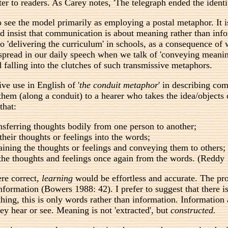
er to readers. As Carey notes, 'The telegraph ended the identi
o see the model primarily as employing a postal metaphor. It 
ld insist that communication is about meaning rather than in
o 'delivering the curriculum' in schools, as a consequence of 
pread in our daily speech when we talk of 'conveying meaning',
 falling into the clutches of such transmissive metaphors.
e use in English of '
the conduit metaphor
' in describing co
 them (along a conduit) to a hearer who takes the idea/objects
that:
nsferring thoughts bodily from one person to another;
their thoughts or feelings into the words;
aining the thoughts or feelings and conveying them to others;
t the thoughts and feelings once again from the words. (Reddy
ere correct,
learning
would be effortless and accurate. The pro
 information (Bowers 1988: 42). I prefer to suggest that ther
hing, this is only words rather than information. Information 
ey hear or see. Meaning is not 'extracted', but
constructed.