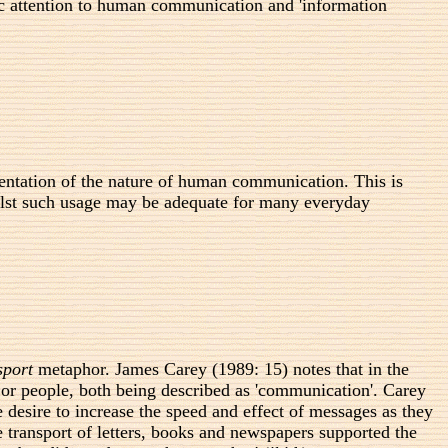
ic attention to human communication and 'information
sentation of the nature of human communication. This is
hilst such usage may be adequate for many everyday
sport
metaphor. James Carey (1989: 15) notes that in the
 or people, both being described as 'communication'. Carey
 desire to increase the speed and effect of messages as they
e transport of letters, books and newspapers supported the