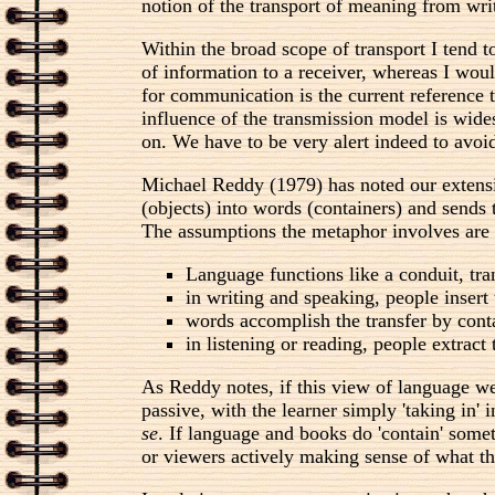
notion of the transport of meaning from writ
Within the broad scope of transport I tend t
of information to a receiver, whereas I wou
for communication is the current reference t
influence of the transmission model is wides
on. We have to be very alert indeed to avoid
Michael Reddy (1979) has noted our extensiv
(objects) into words (containers) and sends
The assumptions the metaphor involves are 
Language functions like a conduit, tra
in writing and speaking, people insert 
words accomplish the transfer by cont
in listening or reading, people extrac
As Reddy notes, if this view of language w
passive, with the learner simply 'taking in'
se
. If language and books do 'contain' somet
or viewers actively making sense of what th