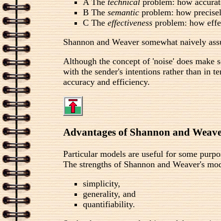
A The
technical
problem: how accurate
B The
semantic
problem: how precisel
C The
effectiveness
problem: how effec
Shannon and Weaver somewhat naively assum
Although the concept of 'noise' does make so
with the sender's intentions rather than in 
accuracy and efficiency.
Advantages of Shannon and Weave
Particular models are useful for some purpo
The strengths of Shannon and Weaver's mode
simplicity,
generality, and
quantifiability.