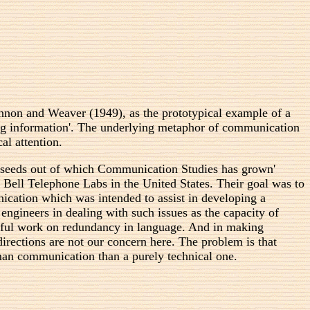
nnon and Weaver (1949), as the prototypical example of a
ng information'. The underlying metaphor of communication
al attention.
n seeds out of which Communication Studies has grown'
 Bell Telephone Labs in the United States. Their goal was to
cation which was intended to assist in developing a
ineers in dealing with such issues as the capacity of
useful work on redundancy in language. And in making
directions are not our concern here. The problem is that
an communication than a purely technical one.