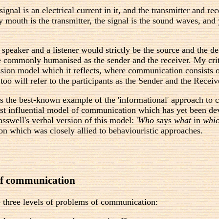
signal is an electrical current in it, and the transmitter and 
 mouth is the transmitter, the signal is the sound waves, and 
aker and a listener would strictly be the source and the desti
re commonly humanised as the sender and the receiver. My crit
ssion model which it reflects, where communication consists 
too will refer to the participants as the Sender and the Receiv
s the best-known example of the 'informational' approach to
 most influential model of communication which has yet been de
swell's verbal version of this model: '
Who
says
what
in
whi
 which was closely allied to behaviouristic approaches.
 of communication
 three levels of problems of communication: