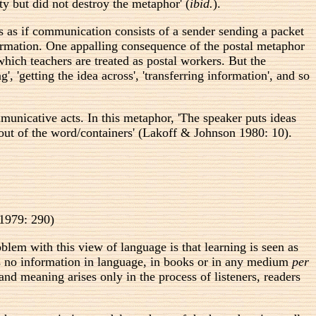
ty but did not destroy the metaphor' (
ibid.
).
is as if communication consists of a sender sending a packet
formation. One appalling consequence of the postal metaphor
which teachers are treated as postal workers. But the
 'getting the idea across', 'transferring information', and so
mmunicative acts. In this metaphor, 'The speaker puts ideas
 out of the word/containers' (Lakoff & Johnson 1980: 10).
 1979: 290)
blem with this view of language is that learning is seen as
e is no information in language, in books or in any medium
per
and meaning arises only in the process of listeners, readers