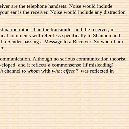
receiver are the telephone handsets. Noise would include
your ear is the receiver. Noise would include any distraction
nation rather than the transmitter and the receiver, in
ical comments will refer less specifically to Shannon and
of a Sender passing a Message to a Receiver. So when I am
er.
 communication. Although no serious communication theorist
veloped, and it reflects a commonsense (if misleading)
ch
channel to
whom
with
what effect
?' was reflected in