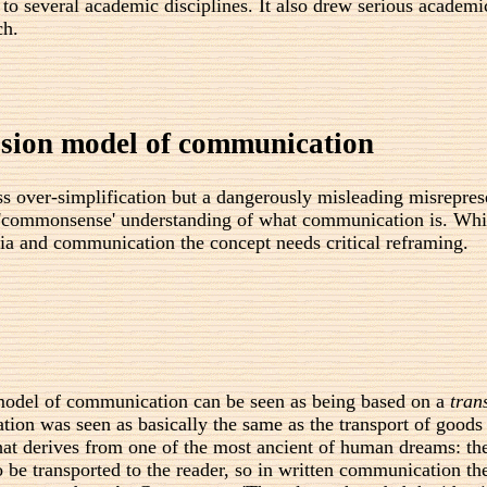
 to several academic disciplines. It also drew serious academ
ch.
ssion model of communication
ss over-simplification but a dangerously misleading misrepre
the 'commonsense' understanding of what communication is. W
dia and communication the concept needs critical reframing.
model of communication can be seen as being based on a
tran
ion was seen as basically the same as the transport of goods
that derives from one of the most ancient of human dreams: the
 be transported to the reader, so in written communication th