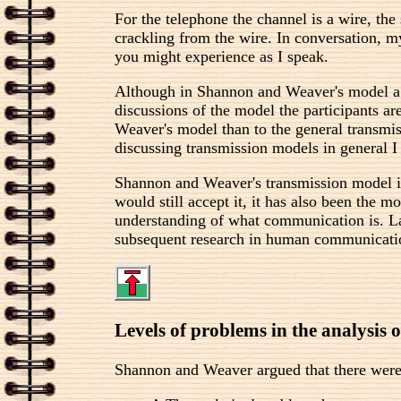
For the telephone the channel is a wire, the 
crackling from the wire. In conversation, my
you might experience as I speak.
Although in Shannon and Weaver's model a spe
discussions of the model the participants a
Weaver's model than to the general transmi
discussing transmission models in general I 
Shannon and Weaver's transmission model i
would still accept it, it has also been the
understanding of what communication is. Las
subsequent research in human communication
Levels of problems in the analysis
Shannon and Weaver argued that there were