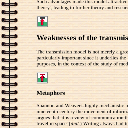
Such advantages made this model attractive
theory', leading to further theory and resear
Weaknesses of the transmi
The transmission model is not merely a gro
particularly important since it underlies 
purposes, in the context of the study of me
Metaphors
Shannon and Weaver's highly mechanistic 
nineteenth century the movement of informat
argues that 'it is a view of communication 
travel in space' (
ibid.
) Writing always had to