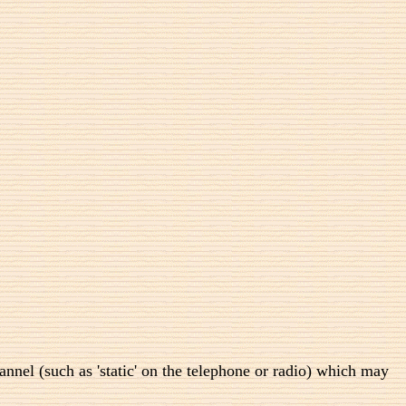
annel (such as 'static' on the telephone or radio) which may