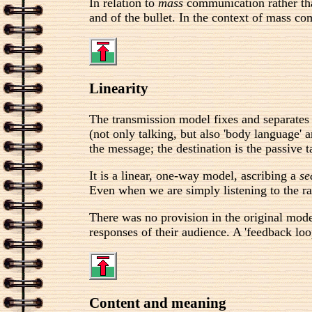
In relation to
mass
communication rather tha
and of the bullet. In the context of mass co
Linearity
The transmission model fixes and separates 
(not only talking, but also 'body language'
the message; the destination is the passive t
It is a linear, one-way model, ascribing a
se
Even when we are simply listening to the ra
There was no provision in the original mod
responses of their audience. A 'feedback loo
Content and meaning