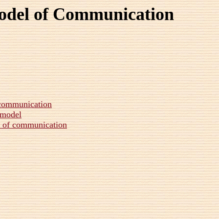
odel of Communication
f communication
 model
l of communication