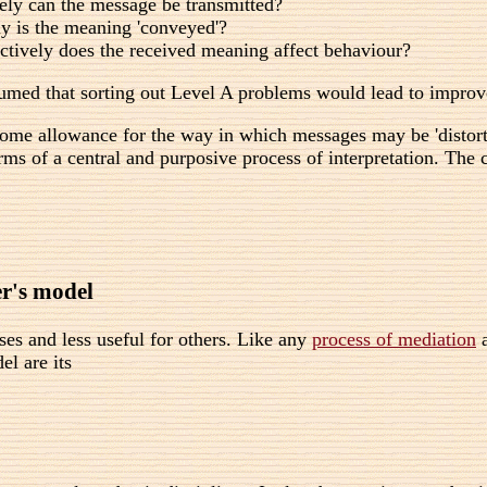
ly can the message be transmitted?
y is the meaning 'conveyed'?
tively does the received meaning affect behaviour?
ed that sorting out Level A problems would lead to improvem
me allowance for the way in which messages may be 'distorted'
terms of a central and purposive process of interpretation. Th
r's model
ses and less useful for others. Like any
process of mediation
a
l are its