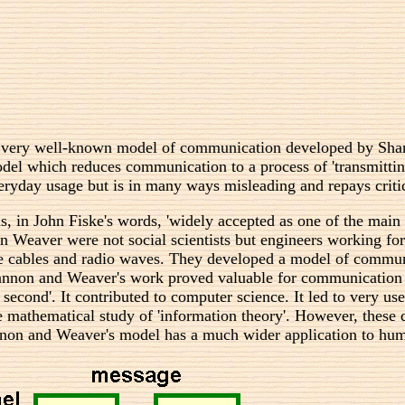
lar, very well-known model of communication developed by Sha
del which reduces communication to a process of 'transmitti
ryday usage but is in many ways misleading and repays critic
, in John Fiske's words, 'widely accepted as one of the mai
 Weaver were not social scientists but engineers working for
e cables and radio waves. They developed a model of communi
non and Weaver's work proved valuable for communication eng
 second'. It contributed to computer science. It led to very 
the mathematical study of 'information theory'. However, these 
on and Weaver's model has a much wider application to hum