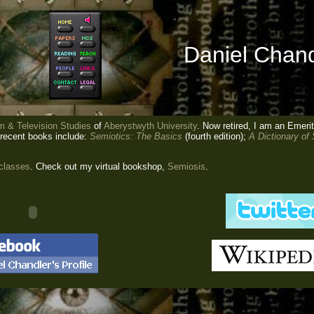
Daniel Chand
m & Television Studies
of
Aberystwyth University
. Now retired, I am an Emeri
 recent books include:
Semiotics: The Basics
(fourth edition);
A Dictionary of
 classes
. Check out my virtual bookshop,
Semiosis
.