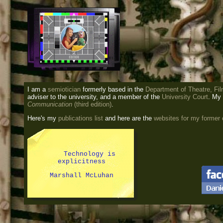
I am a
semiotician
formerly based in the
Department of Theatre, Fil
adviser to the university, and a member of the
University Court
. My
Communication
(third edition)
.
Here's my
publications list
and here are the
websites for my former
Technology is
explicitness
Marshall McLuhan