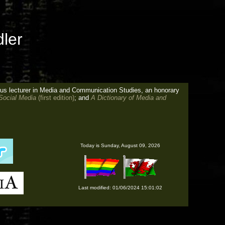
ler
tus lecturer in Media and Communication Studies, an honorary
 Social Media
(first edition)
; and
A Dictionary of Media and
Today is
Sunday, August 09, 2026
Last modified: 01/06/2024 15:01:02