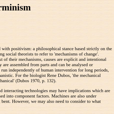
erminism
with positivism: a philosophical stance based strictly on the
 social theorists to refer to 'mechanisms of change'.
t of their mechanisms, causes are explicit and intentional
ey are assembled from parts and can be analysed or
an run independently of human intervention for long periods,
chanistic. For the biologist Rene Dubos, 'the mechanical
chanical' (Dubos 1970, p. 132).
 interacting technologies may have implications which are
ysed into component factors. Machines are also under
ist bent. However, we may also need to consider to what