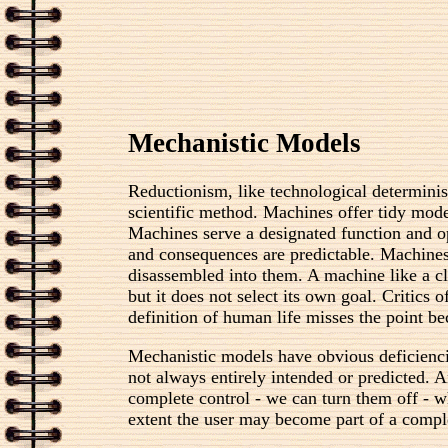
Mechanistic Models
Reductionism, like technological determinis
scientific method. Machines offer tidy mode
Machines serve a designated function and ope
and consequences are predictable. Machines 
disassembled into them. A machine like a clo
but it does not select its own goal. Critics
definition of human life misses the point b
Mechanistic models have obvious deficienci
not always entirely intended or predicted. 
complete control - we can turn them off - w
extent the user may become part of a compl