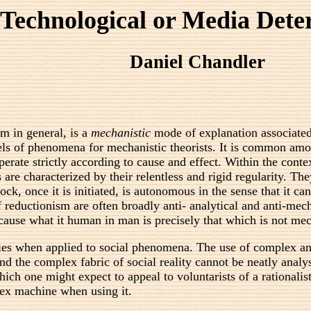
Technological or Media Det
Daniel Chandler
m in general, is a
mechanistic
mode of explanation associated 
ls of phenomena for mechanistic theorists. It is common among
rate strictly according to cause and effect. Within the contex
are characterized by their relentless and rigid regularity. Th
ck, once it is initiated, is autonomous in the sense that it c
 of reductionism are often broadly anti- analytical and anti-me
ecause what it human in man is precisely that which is not me
es when applied to social phenomena. The use of complex and
And the complex fabric of social reality cannot be neatly anal
hich one might expect to appeal to voluntarists of a rational
ex machine when using it.