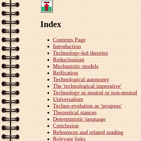
Index
Contents Page
Introduction
Technology-led theories
Reductionism
Mechanistic models
Reification
Technological autonomy
The 'technological imperative'
Technology as neutral or non-neutral
Universalism
Techno-evolution as 'progress'
Theoretical stances
Deterministic language
Conclusion
References and related reading
Relevant links