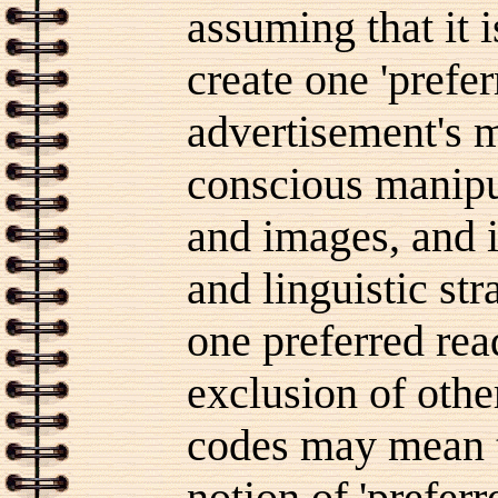
assuming that it i
create one 'prefer
advertisement's m
conscious manipul
and images, and i
and linguistic st
one preferred rea
exclusion of othe
codes may mean t
notion of 'prefer