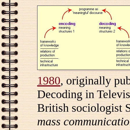
1980
, originally pu
Decoding in Televis
British sociologist 
mass communicatio