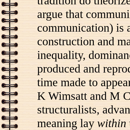
tradition do theoriz
argue that communic
communication) is a
construction and ma
inequality, dominan
produced and reprod
time made to appear 
K Wimsatt and M C 
structuralists, adva
meaning lay
within