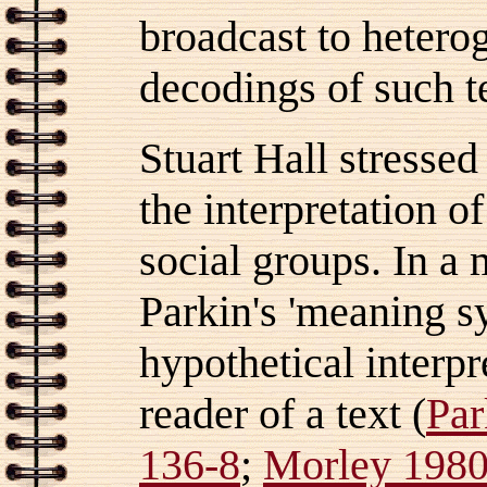
broadcast to hetero
decodings of such t
Stuart Hall stressed 
the interpretation o
social groups. In a
Parkin's 'meaning s
hypothetical interpr
reader of a text (
Par
136-8
;
Morley 1980