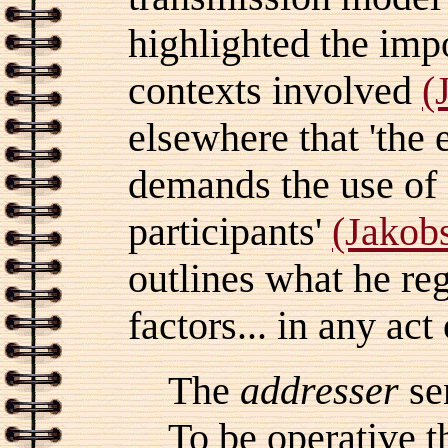
highlighted the imp
contexts involved
(
elsewhere that 'the 
demands the use of
participants'
(Jakob
outlines what he reg
factors... in any ac
The
addresser
se
To be operative 