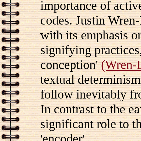
importance of active
codes. Justin Wren-L
with its emphasis o
signifying practices
conception'
(Wren-L
textual determinism
follow inevitably f
In contrast to the e
significant role to t
'encoder'.