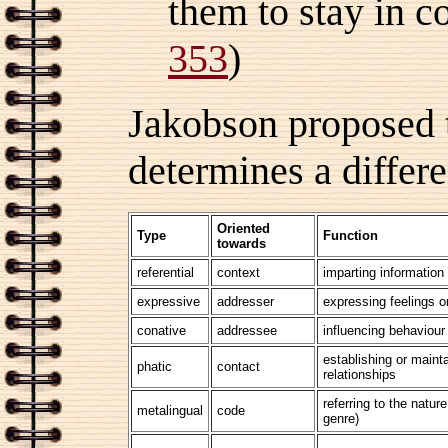
them to stay in 
353
)
Jakobson proposed th
determines a differ
Oriented
Type
Function
towards
referential
context
imparting information
expressive
addresser
expressing feelings or
conative
addressee
influencing behaviour
establishing or mainta
phatic
contact
relationships
referring to the nature
metalingual
code
genre)