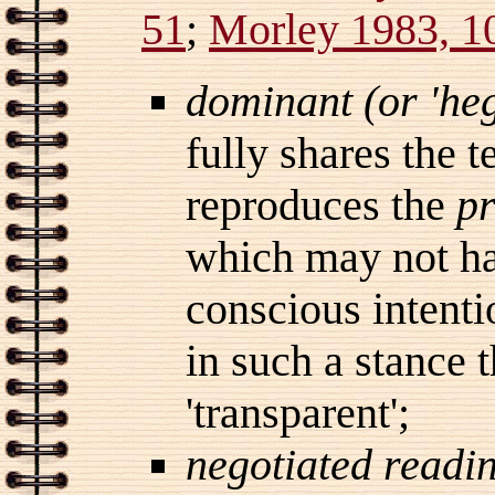
51
;
Morley 1983, 1
dominant (or 'he
fully shares the 
reproduces the
pr
which may not ha
conscious intentio
in such a stance 
'transparent';
negotiated readi