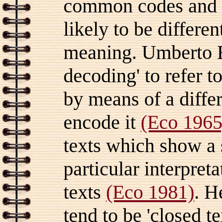
common codes and s
likely to be differe
meaning.
Umberto E
decoding' to refer 
by means of a diffe
encode it
(Eco 1965
texts which show a 
particular interpreta
texts
(Eco 1981)
. H
tend to be 'closed t