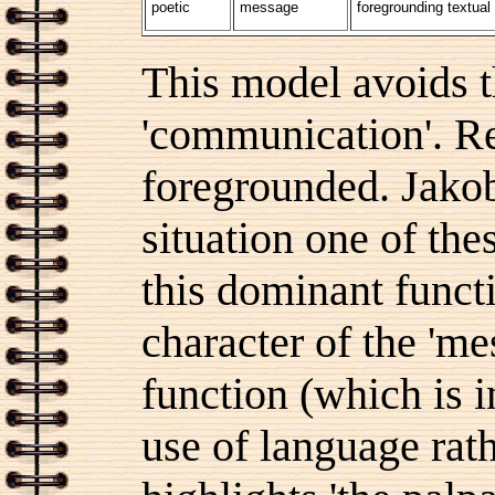
poetic
message
foregrounding textual
This model avoids t
'communication'. Re
foregrounded. Jakob
situation one of thes
this dominant funct
character of the 'me
function (which is i
use of language rath