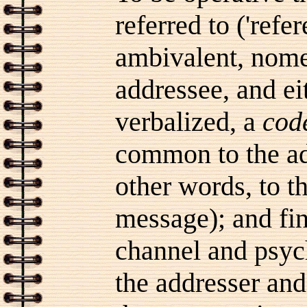
referred to ('refe
ambivalent, nomen
addressee, and ei
verbalized, a
cod
common to the ad
other words, to t
message); and fin
channel and psyc
the addresser and