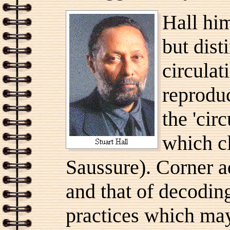
Hall him
but dist
circulat
reprodu
the 'cir
which cl
Saussure). Corner a
and that of decoding
practices which may 