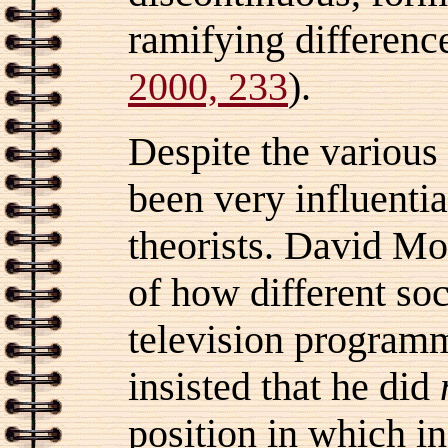
ramifying differenc
2000, 233
).
Despite the various 
been very influentia
theorists. David Mo
of how different soc
television progra
insisted that he did
position in which in