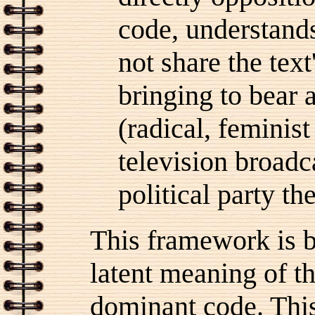
code, understands
not share the text
bringing to bear 
(radical, feminis
television broadc
political party t
This framework is b
latent meaning of th
dominant code.
This