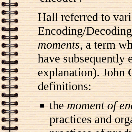
Hall referred to var
Encoding/Decoding
moments
, a term w
have subsequently 
explanation). John 
definitions:
the
moment of en
practices and org