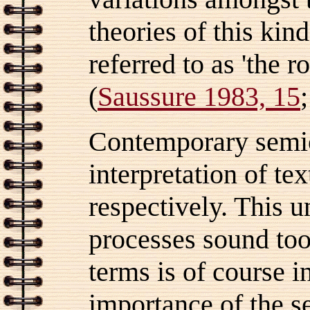
theories of this ki
referred to as 'the ro
(
Saussure 1983, 15
Contemporary semiot
interpretation of te
respectively. This u
processes sound too
terms is of course 
importance of the 