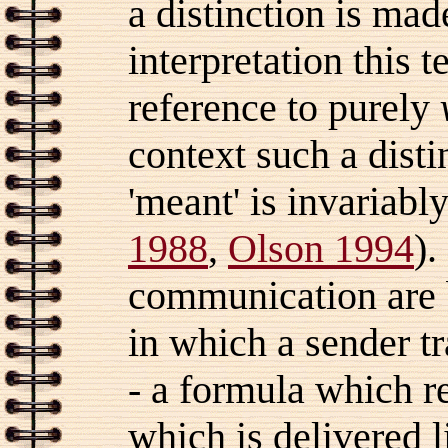
a distinction is m
interpretation this 
reference to purely
context such a disti
'meant' is invariably
1988
,
Olson 1994
).
communication are
in which a sender t
- a formula which r
which is delivered l