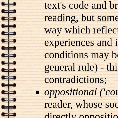
text's code and b
reading, but some
way which reflect
experiences and i
conditions may be
general rule) - th
contradictions;
oppositional ('c
reader, whose soc
directly oppositi