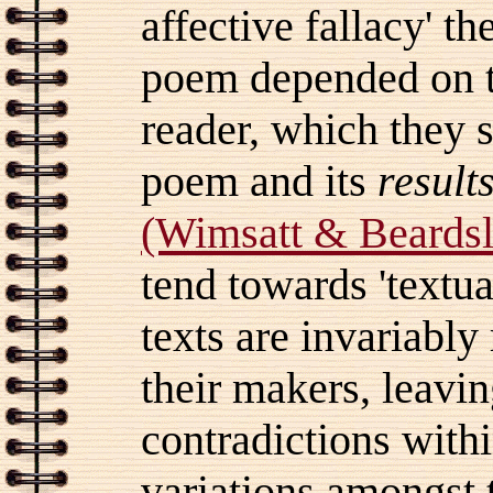
affective fallacy' t
poem depended on th
reader, which they 
poem and its
result
(Wimsatt & Beardsl
tend towards 'textu
texts are invariabl
their makers, leaving
contradictions withi
variations amongst t