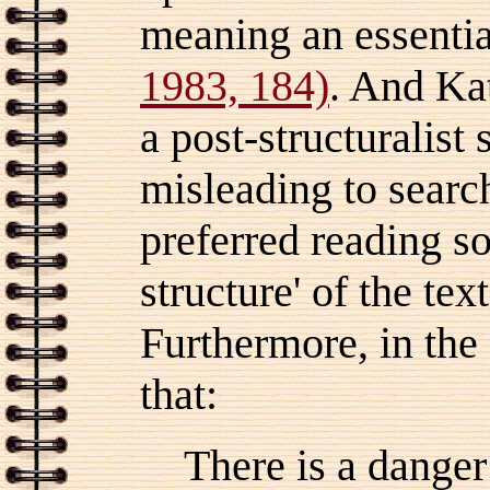
meaning an essential
1983, 184)
. And Kat
a post-structuralist 
misleading to search
preferred reading s
structure' of the tex
Furthermore, in the 
that:
There is a danger 