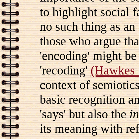
to highlight social f
no such thing as an
those who argue tha
'encoding' might be
'recoding'
(Hawkes 
context of semiotics
basic recognition a
'says' but also the
i
its meaning with re