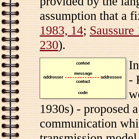
provided by the lang
assumption that a fi
1983, 14
;
Saussure 
230
).
In
-
w
1930s) - proposed a
communication whi
transmission model