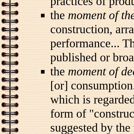
practices of prod
the
moment of the
construction, ar
performance... Th
published or bro
the
moment of de
[or] consumption..
which is regarded
form of "construct
suggested by the 