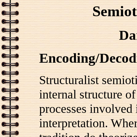
Semiot
Da
Encoding/Decod
Structuralist semiot
internal structure of
processes involved i
interpretation. Whe