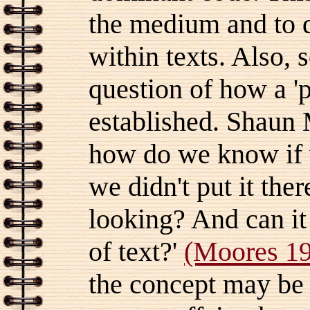
the medium and to 
within texts. Also, 
question of how a 'p
established. Shaun 
how do we know if 
we didn't put it the
looking? And can it
of text?'
(Moores 19
the concept may be 