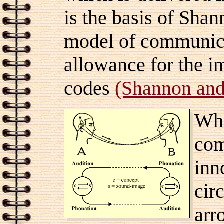
is the basis of Sh
model of communic
allowance for the i
codes
(Shannon an
Whi
com
inn
cir
arr