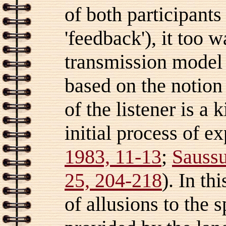
of both participants
'feedback'), it too 
transmission model (
based on the notion
of the listener is a 
initial process of e
1983, 11-13
;
Saussu
25, 204-218
). In th
of allusions to the 