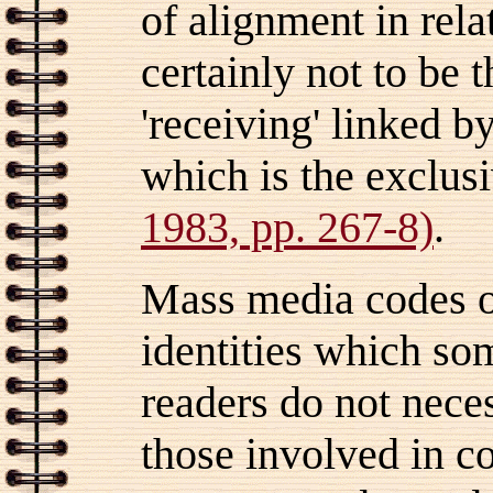
of alignment in rela
certainly not to be t
'receiving' linked b
which is the exclus
1983, pp. 267-8)
.
Mass media codes of
identities which so
readers do not nece
those involved in c