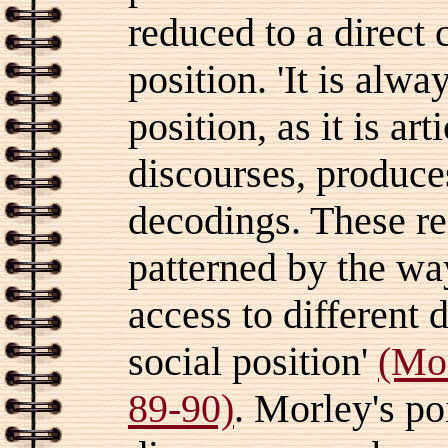
reduced to a direct 
position. 'It is alw
position, as it is ar
discourses, produces
decodings. These re
patterned by the way
access to different 
social position'
(Mo
89-90)
.
Morley's poi