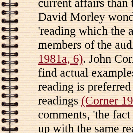
current affairs than
David Morley wonde
'reading which the a
members of the aud
1981a, 6)
. John Corn
find actual example
reading is preferred
readings
(Corner 19
comments, 'the fact
up with the same re