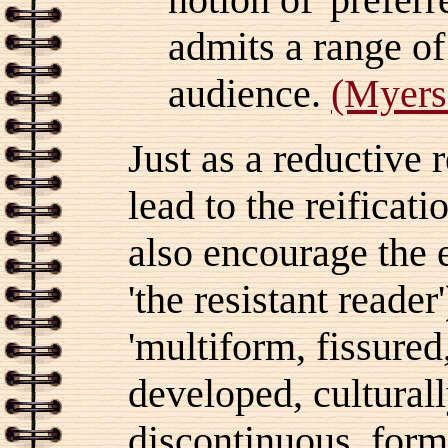
admits a range of
audience.
(Myers
Just as a reductive 
lead to the reificat
also encourage the e
'the resistant reade
'multiform, fissure
developed, culturall
discontinuous, formi