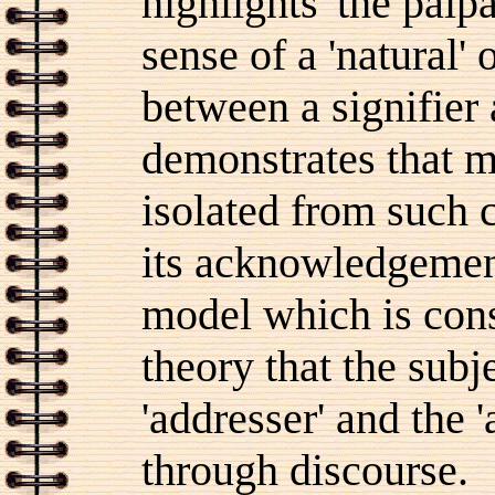
highlights 'the palp
sense of a 'natural' 
between a signifier
demonstrates that 
isolated from such c
its acknowledgement 
model which is cons
theory that the subj
'addresser' and the 
through discourse.